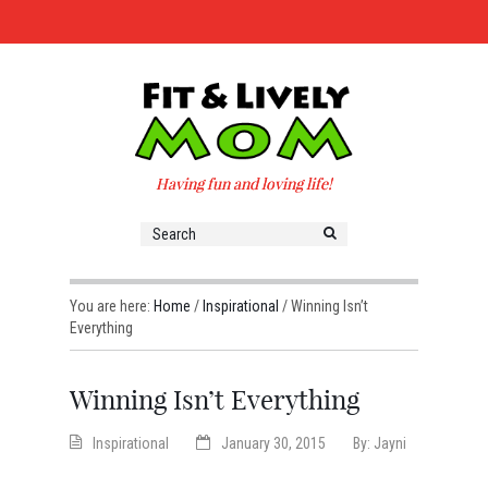
Having fun and loving life!
You are here:
Home
/
Inspirational
/
Winning Isn’t
Everything
Winning Isn’t Everything
Inspirational
January 30, 2015
By:
Jayni