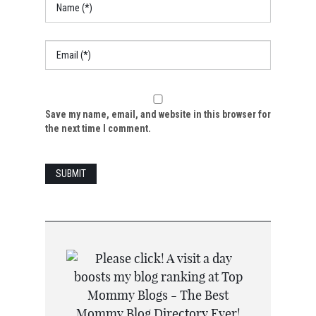
Save my name, email, and website in this browser for
the next time I comment.