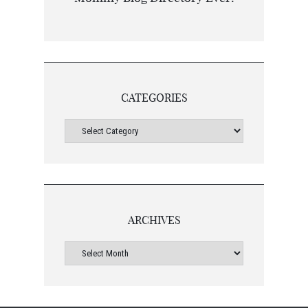
CATEGORIES
ARCHIVES