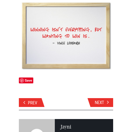
Save
NEXT
PREV
Jayni