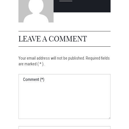
LEAVE A COMMENT
Your email address will not be published. Required fields
are marked ( * ).