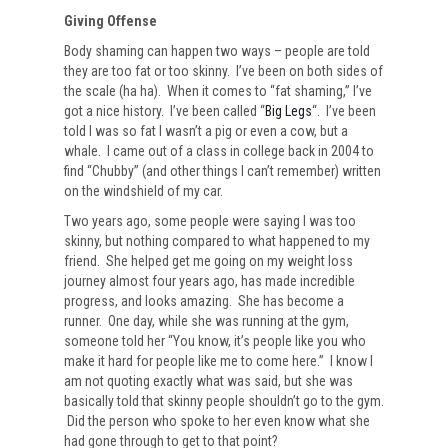
Giving Offense
Body shaming can happen two ways – people are told
they are too fat or too skinny. I’ve been on both sides of
the scale (ha ha). When it comes to “fat shaming,” I’ve
got a nice history. I’ve been called “
Big Legs
“. I’ve been
told I was so fat I wasn’t a pig or even a cow, but a
whale. I came out of a class in college back in 2004 to
find “Chubby” (and other things I can’t remember) written
on the windshield of my car.
Two years ago, some people were saying I was too
skinny, but nothing compared to what happened to my
friend. She helped get me going on my weight loss
journey almost four years ago, has made incredible
progress, and looks amazing. She has become a
runner. One day, while she was running at the gym,
someone told her “You know, it’s people like you who
make it hard for people like me to come here.” I know I
am not quoting exactly what was said, but she was
basically told that skinny people shouldn’t go to the gym.
Did the person who spoke to her even know what she
had gone through to get to that point?