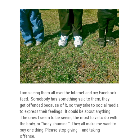
I am seeing them all over the Internet and my Facebook
feed. Somebody has something said to them, they
get offended because of it, so they take to social media
to express their feelings. It could be about anything.
The ones I seem to be seeing the most have to do with
the body, or “body shaming.” They all make me want to
say one thing: Please stop giving – and taking –
offense.