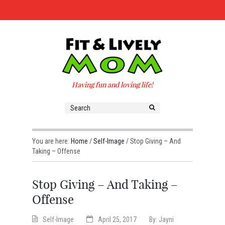
Having fun and loving life!
You are here:
Home
/
Self-Image
/
Stop Giving – And
Taking – Offense
Stop Giving – And Taking –
Offense
Self-Image
April 25, 2017
By:
Jayni