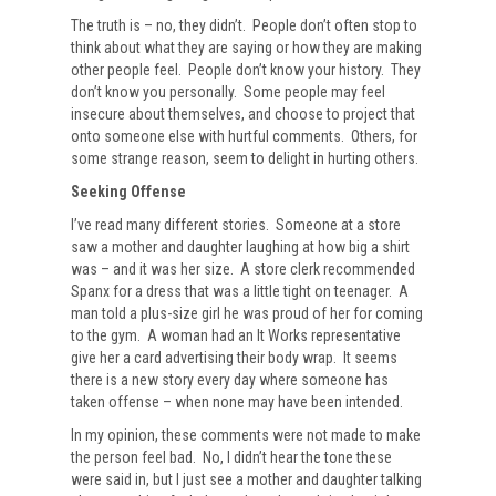
The truth is – no, they didn’t. People don’t often stop to
think about what they are saying or how they are making
other people feel. People don’t know your history. They
don’t know you personally. Some people may feel
insecure about themselves, and choose to project that
onto someone else with hurtful comments. Others, for
some strange reason, seem to delight in hurting others.
Seeking Offense
I’ve read many different stories. Someone at a store
saw a mother and daughter laughing at how big a shirt
was – and it was her size. A store clerk recommended
Spanx for a dress that was a little tight on teenager. A
man told a plus-size girl he was proud of her for coming
to the gym. A woman had an It Works representative
give her a card advertising their body wrap. It seems
there is a new story every day where someone has
taken offense – when none may have been intended.
In my opinion, these comments were not made to make
the person feel bad. No, I didn’t hear the tone these
were said in, but I just see a mother and daughter talking