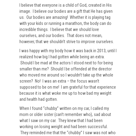
I believe that everyone is a child of God, created in His
image. I believe our bodies are a gift that He has given
us. Our bodies are amazing! Whether it is playing tag
with your kids or running a marathon, the body can do
incredible things. I believe that we should love
ourselves, and our bodies. That does not mean,
however, that we shouldn’t strive to improve ourselves.
I was happy with my body how it was back in 2013, until I
realized how big I had gotten while being an extra.
Should I be mad at the actors I stood next to for being
smaller than me? Should I be offended at the director
who moved me around so I wouldn’t take up the whole
screen? No! I was an extra – the focus wasn’t
supposed to be on me! I am grateful for that experience
because it is what woke me up to how bad my weight
and health had gotten.
When I found “chubby” written on my car, I called my
mom or older sister (can’t remember who), sad about
what I saw on my car. They knew that I had been
working on losing weight and had been successful.
They reminded me that the “chubby” I saw was not who