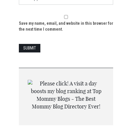
Save my name, email, and website in this browser for
the next time I comment.