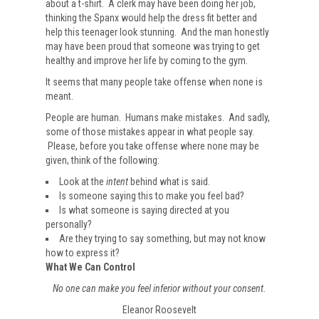
about a t-shirt. A clerk may have been doing her job,
thinking the Spanx would help the dress fit better and
help this teenager look stunning. And the man honestly
may have been proud that someone was trying to get
healthy and improve her life by coming to the gym.
It seems that many people take offense when none is
meant.
People are human. Humans make mistakes. And sadly,
some of those mistakes appear in what people say.
Please, before you take offense where none may be
given, think of the following:
Look at the
intent
behind what is said.
Is someone saying this to make you feel bad?
Is what someone is saying directed at you
personally?
Are they trying to say something, but may not know
how to express it?
What We Can Control
No one can make you feel inferior without your consent.
Eleanor Roosevelt