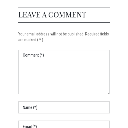
LEAVE A COMMENT
Your email address will not be published. Required fields
are marked ( * ).