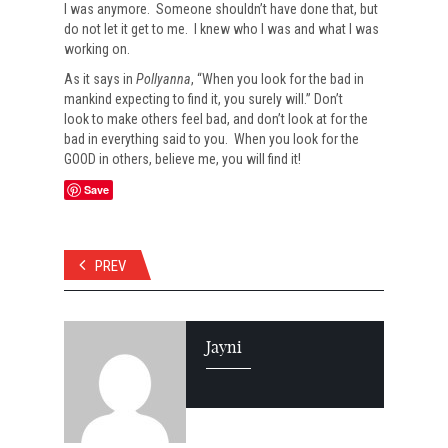
I was anymore. Someone shouldn’t have done that, but
do not let it get to me. I knew who I was and what I was
working on.
As it says in
Pollyanna
, “When you look for the bad in
mankind expecting to find it, you surely will.” Don’t
look to make others feel bad, and don’t look at for the
bad in everything said to you. When you look for the
GOOD in others, believe me, you will find it!
Save
PREV
Jayni