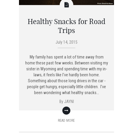
Healthy Snacks for Road
Trips
July 14, 2015
My family has spent a lot of time away from
home these past few weeks. Between visiting my
sister in Wyoming and spending time with my in-
laws, it feels like I've hardly been home.
Something about those long drives in the car -
people get hungry, especially little children. I've
been wondering what healthy snacks…
By
JAYNI
READ MORE