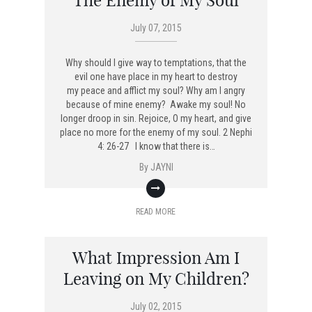
The Enemy of My Soul
July 07, 2015
Why should I give way to temptations, that the
evil one have place in my heart to destroy
my peace and afflict my soul? Why am I angry
because of mine enemy? Awake my soul! No
longer droop in sin. Rejoice, O my heart, and give
place no more for the enemy of my soul. 2 Nephi
4: 26-27 I know that there is…
By
JAYNI
READ MORE
What Impression Am I
Leaving on My Children?
July 02, 2015