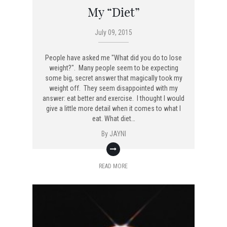
My “Diet”
July 09, 2015
People have asked me "What did you do to lose
weight?". Many people seem to be expecting
some big, secret answer that magically took my
weight off. They seem disappointed with my
answer: eat better and exercise. I thought I would
give a little more detail when it comes to what I
eat. What diet…
By
JAYNI
READ MORE