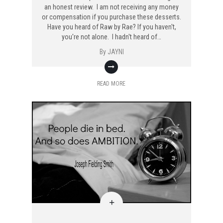
an honest review. I am not receiving any money
or compensation if you purchase these desserts.
Have you heard of Raw by Rae? If you haven't,
you're not alone. I hadn't heard of…
By
JAYNI
READ MORE