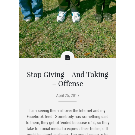
Stop Giving – And Taking
– Offense
April 25, 2017
I am seeing them all over the Internet and my
Facebook feed. Somebody has something said
to them, they get offended because of it, so they
take to social media to express their feelings. It
could be about anything. The ones I seem to be