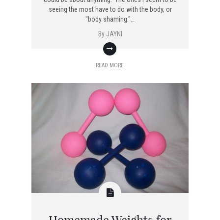
seeing the most have to do with the body, or
"body shaming."…
By
JAYNI
READ MORE