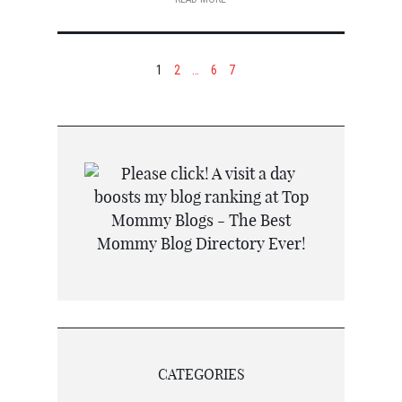
1
2
…
6
7
CATEGORIES