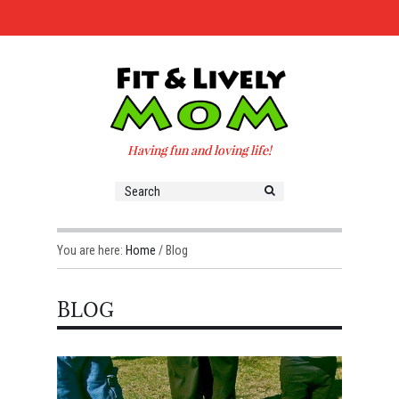
Having fun and loving life!
You are here:
Home
/
Blog
BLOG