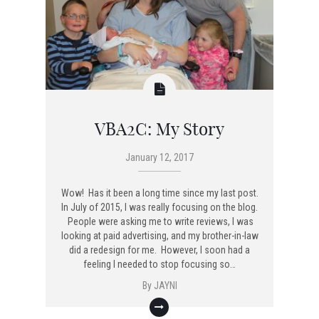
VBA2C: My Story
January 12, 2017
Wow! Has it been a long time since my last post.
In July of 2015, I was really focusing on the blog.
People were asking me to write reviews, I was
looking at paid advertising, and my brother-in-law
did a redesign for me. However, I soon had a
feeling I needed to stop focusing so…
By
JAYNI