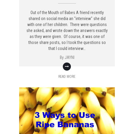
Out of the Mouth of Babes A friend recently
shared on social media an "interview" she did
with one of her children. There were questions
she asked, and wrote down the answers exactly
as they were given. Of course, it was one of
those share posts, so I took the questions so
that I could interview…
By
JAYNI
READ MORE