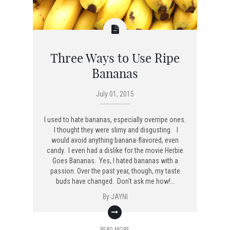
Three Ways to Use Ripe
Bananas
July 01, 2015
I used to hate bananas, especially overripe ones.
I thought they were slimy and disgusting. I
would avoid anything banana-flavored, even
candy. I even had a dislike for the movie Herbie
Goes Bananas. Yes, I hated bananas with a
passion. Over the past year, though, my taste
buds have changed. Don't ask me how!…
By
JAYNI
READ MORE