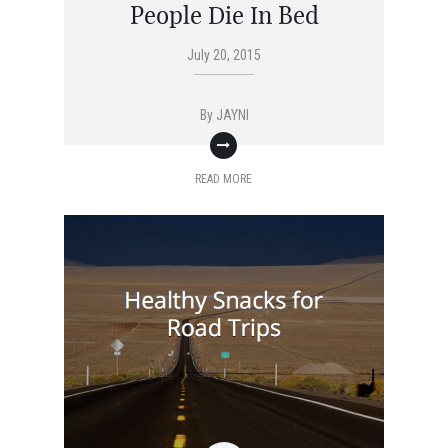
People Die In Bed
July 20, 2015
By
JAYNI
READ MORE