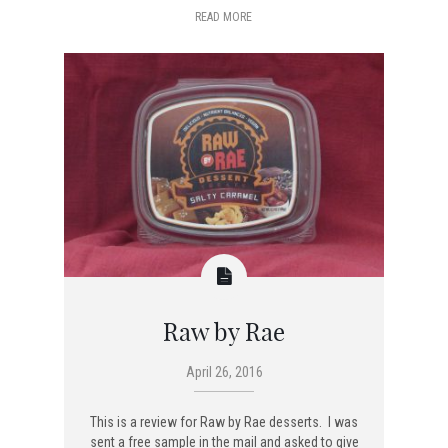
READ MORE
Raw by Rae
April 26, 2016
This is a review for Raw by Rae desserts. I was
sent a free sample in the mail and asked to give