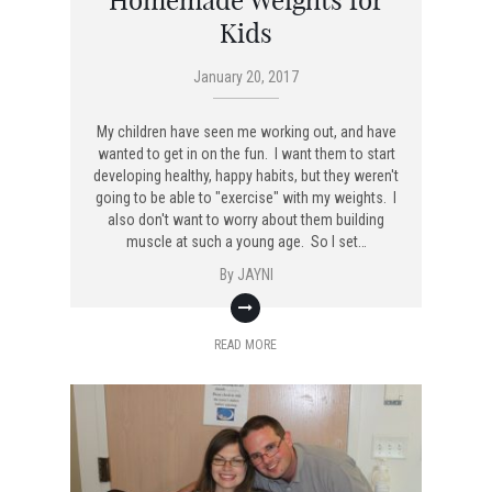
Homemade Weights for
Kids
January 20, 2017
My children have seen me working out, and have
wanted to get in on the fun. I want them to start
developing healthy, happy habits, but they weren't
going to be able to "exercise" with my weights. I
also don't want to worry about them building
muscle at such a young age. So I set…
By
JAYNI
READ MORE