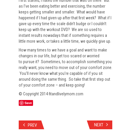
I first started, I hated the number that was on there. But
as I’ve been eating better and exercising, the number
keeps getting smaller and smaller. What would have
happened if I had given up after that first week? What if I
gave up every time the scale didn’t budge or I couldn’t
keep up with the workout DVD? We are so used to
instant results nowadays that if something requires a
little more work, or takes a little time, we quickly give up.
How many times to we have a goal and want to make
changes in our life, but get too scared or worried
to pursue it? Sometimes, to accomplish something you
really want, you need to move out of your comfort zone.
You’ll never know what you’re capable of if you sit
around doing the same thing. So take that first step out
of your comfort zone – and keep going!
© Copyright 2014 fitandlivelymom.com
Save
NEXT
PREV