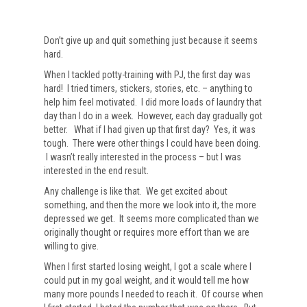
Don’t give up and quit something just because it seems
hard.
When I tackled potty-training with PJ, the first day was
hard! I tried timers, stickers, stories, etc. – anything to
help him feel motivated. I did more loads of laundry that
day than I do in a week. However, each day gradually got
better. What if I had given up that first day? Yes, it was
tough. There were other things I could have been doing.
I wasn’t really interested in the process – but I was
interested in the end result.
Any challenge is like that. We get excited about
something, and then the more we look into it, the more
depressed we get. It seems more complicated than we
originally thought or requires more effort than we are
willing to give.
When I first started losing weight, I got a scale where I
could put in my goal weight, and it would tell me how
many more pounds I needed to reach it. Of course when