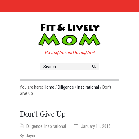
Having fun and loving life!
You are here:
Home
/
Diligence
/
Inspirational
/
Don’t
Give Up
Don’t Give Up
Diligence
,
Inspirational
January 11, 2015
By:
Jayni