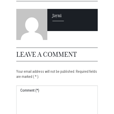
Jayni
LEAVE A COMMENT
Your email address will not be published. Required fields
are marked ( * ).