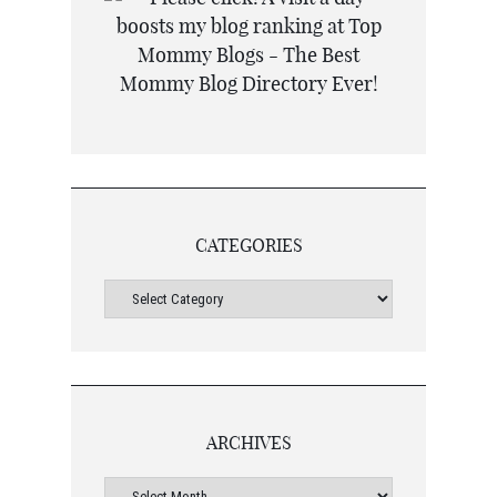
CATEGORIES
ARCHIVES