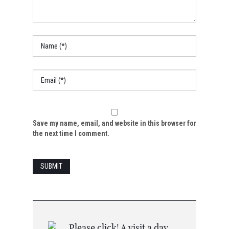
Save my name, email, and website in this browser for
the next time I comment.