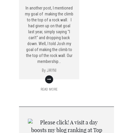
In another post, I mentioned
my goal of making the climb
to the top of a rock wall. I
had given up on that goal
last year, simply saying "I
can't" and dropping back
down. Well, I told Josh my
goal of making the climb to
the top of the rock wall. Our
membership…
By
JAYNI
READ MORE