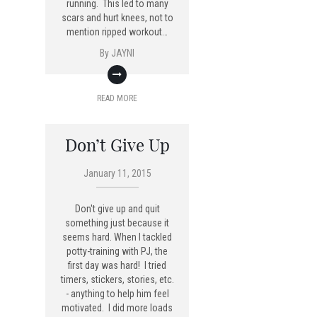
running. This led to many
scars and hurt knees, not to
mention ripped workout…
By
JAYNI
READ MORE
Don’t Give Up
January 11, 2015
Don't give up and quit
something just because it
seems hard. When I tackled
potty-training with PJ, the
first day was hard! I tried
timers, stickers, stories, etc.
- anything to help him feel
motivated. I did more loads