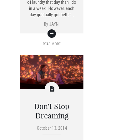
of laundry that day than I do
in a week. However, each
day gradually got better.…
By
JAYNI
READ MORE
Don’t Stop
Dreaming
October 13, 2014