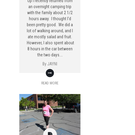
Up I recently returned from
an overnight camping trip
with the family about 2 1/2
hours away. I thought I'd
been pretty good. We did a
lot of walking around, and I
ate mostly salad and fruit.
However, I also spent about
8 hours in the car between
the two days.…
By
JAYNI
READ MORE