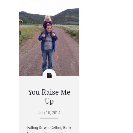
You Raise Me
Up
July 10, 2014
Falling Down, Getting Back