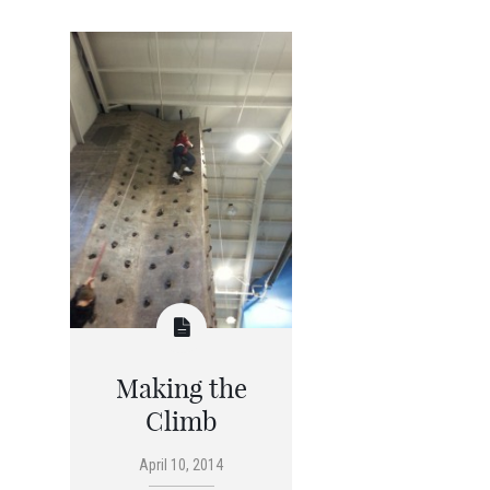
Making the
Climb
April 10, 2014