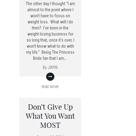
The other day I thought "I am
almost to the point where I
won't have to focus on
weight loss. What will I do
then? I've been in the
weight-losing business for
so long that, once it's over, I
won't know what to do with
my life." Being The Princess
Bride fan that I am,…
By
JAYNI
READ MORE
Don’t Give Up
What You Want
MOST