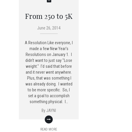
From 250 to 5K
June 26, 2014
A Resolution Like everyone, I
made a few New Year's
Resolutions on January 1. I
didn't want to just say "Lose
weight." I'd said that before
and it never went anywhere.
Plus, that was something I
was already doing. I wanted
to be more specific. So, I
set a goal to accomplish
something physical. I…
By
JAYNI
READ MORE