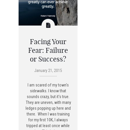
Facing Your
Fear: Failure
or Success?
January 21, 2015
I am scared of my town's
sidewalks. I know that
sounds crazy, but it's true.
They are uneven, with many
ledges popping up here and
there. When I was training
for my first 10K, I always
tripped at least once while