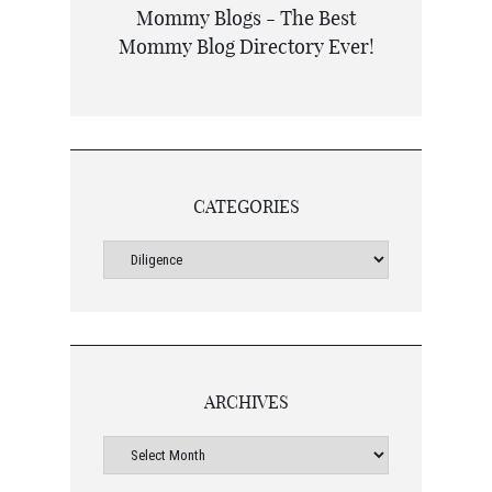
CATEGORIES
ARCHIVES