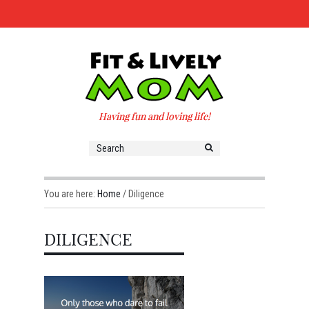
Having fun and loving life!
You are here:
Home
/
Diligence
DILIGENCE