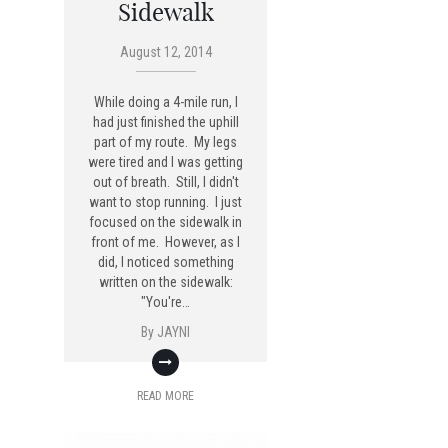
Sidewalk
August 12, 2014
While doing a 4-mile run, I
had just finished the uphill
part of my route. My legs
were tired and I was getting
out of breath. Still, I didn't
want to stop running. I just
focused on the sidewalk in
front of me. However, as I
did, I noticed something
written on the sidewalk:
"You're…
By
JAYNI
READ MORE