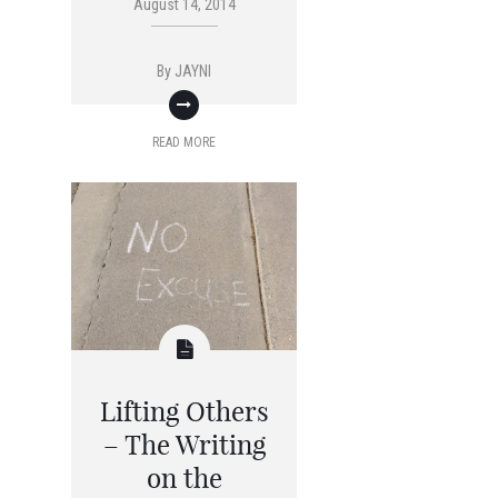
August 14, 2014
By
JAYNI
READ MORE
Lifting Others
– The Writing
on the