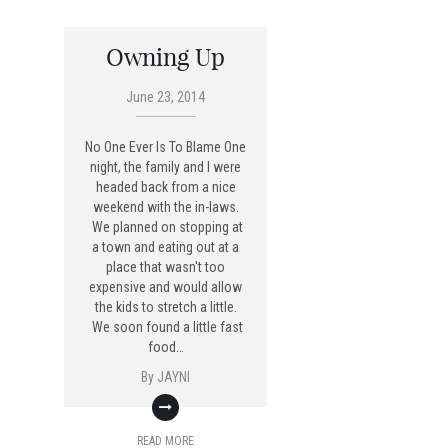
Owning Up
June 23, 2014
No One Ever Is To Blame One
night, the family and I were
headed back from a nice
weekend with the in-laws.
We planned on stopping at
a town and eating out at a
place that wasn't too
expensive and would allow
the kids to stretch a little.
We soon found a little fast
food…
By
JAYNI
READ MORE