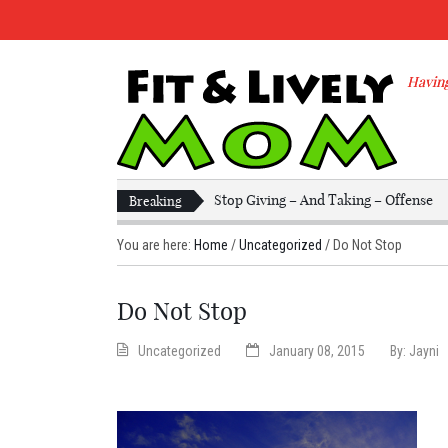
Having
Stop Giving – And Taking – Offense
Breaking
You are here:
Home
/
Uncategorized
/
Do Not Stop
Do Not Stop
Uncategorized
January 08, 2015
By:
Jayni