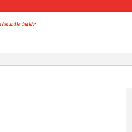
 fun and loving life!