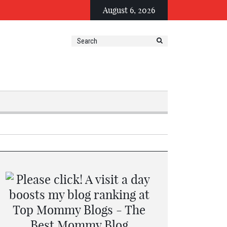
August 6, 2026