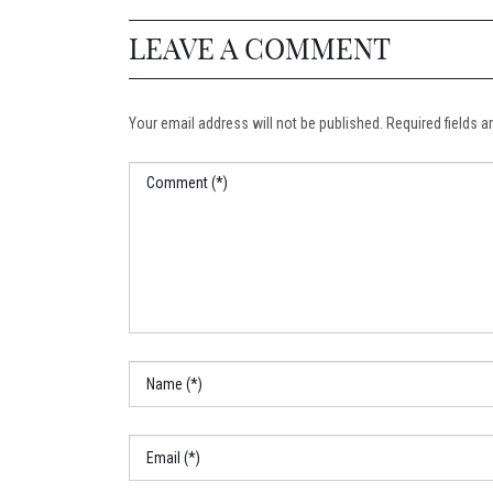
LEAVE A COMMENT
Your email address will not be published. Required fields ar