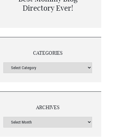
CATEGORIES
ARCHIVES