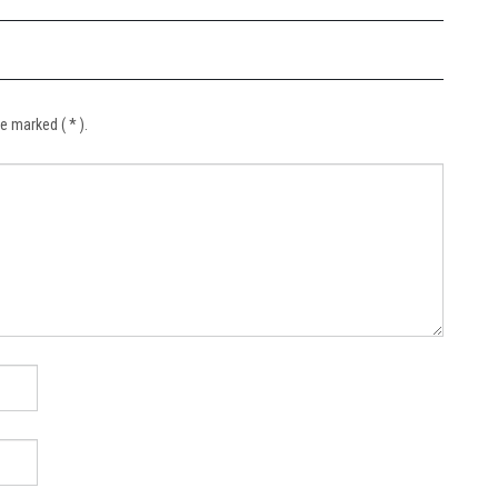
e marked ( * ).