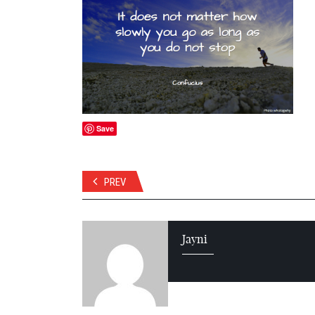
Save
PREV
Jayni