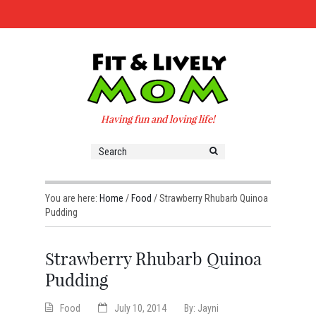
Having fun and loving life!
You are here:
Home
/
Food
/
Strawberry Rhubarb Quinoa
Pudding
Strawberry Rhubarb Quinoa
Pudding
Food
July 10, 2014
By:
Jayni