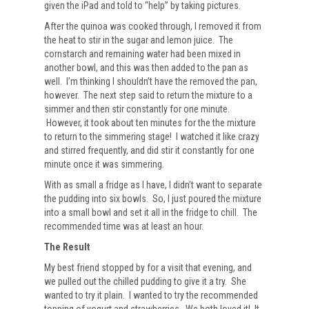
given the iPad and told to “help” by taking pictures.
After the quinoa was cooked through, I removed it from
the heat to stir in the sugar and lemon juice. The
cornstarch and remaining water had been mixed in
another bowl, and this was then added to the pan as
well. I’m thinking I shouldn’t have the removed the pan,
however. The next step said to return the mixture to a
simmer and then stir constantly for one minute.
However, it took about ten minutes for the the mixture
to return to the simmering stage! I watched it like crazy
and stirred frequently, and did stir it constantly for one
minute once it was simmering.
With as small a fridge as I have, I didn’t want to separate
the pudding into six bowls. So, I just poured the mixture
into a small bowl and set it all in the fridge to chill. The
recommended time was at least an hour.
The Result
My best friend stopped by for a visit that evening, and
we pulled out the chilled pudding to give it a try. She
wanted to try it plain. I wanted to try the recommended