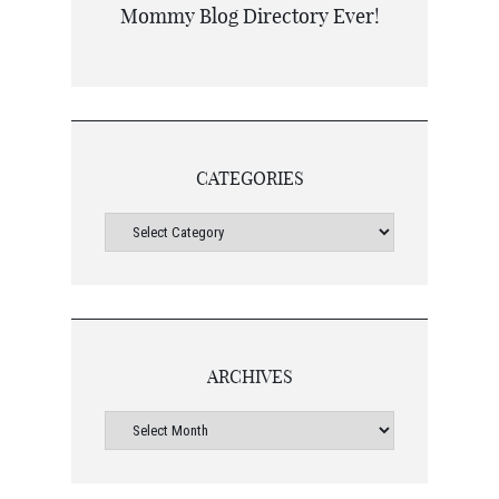
CATEGORIES
ARCHIVES