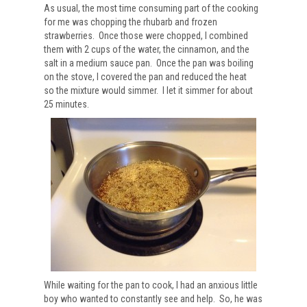
As usual, the most time consuming part of the cooking
for me was chopping the rhubarb and frozen
strawberries. Once those were chopped, I combined
them with 2 cups of the water, the cinnamon, and the
salt in a medium sauce pan. Once the pan was boiling
on the stove, I covered the pan and reduced the heat
so the mixture would simmer. I let it simmer for about
25 minutes.
While waiting for the pan to cook, I had an anxious little
boy who wanted to constantly see and help. So, he was