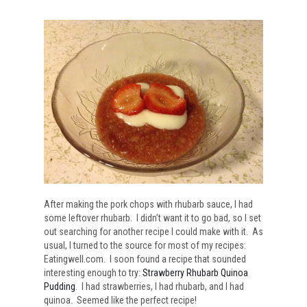
After making the pork chops with rhubarb sauce, I had
some leftover rhubarb. I didn’t want it to go bad, so I set
out searching for another recipe I could make with it. As
usual, I turned to the source for most of my recipes:
Eatingwell.com. I soon found a recipe that sounded
interesting enough to try:
Strawberry Rhubarb Quinoa
Pudding
. I had strawberries, I had rhubarb, and I had
quinoa. Seemed like the perfect recipe!