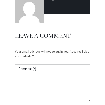
Jayni
LEAVE A COMMENT
Your email address will not be published. Required fields
are marked ( * ).