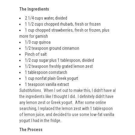
The Ingredients
2 1/4 cups water, divided
1 1/2 cups chopped rhubarb, fresh or frozen
1 cup chopped strawberries, fresh or frozen, plus
more for garnish
1/3 cup quinoa
1/2 teaspoon ground cinnamon
Pinch of salt
1/2 cup sugar plus 1 tablespoon, divided
1/2 teaspoon freshly grated lemon zest
1 tablespoon cornstarch
1 cup nonfat plain Greek yogurt
1 teaspoon vanilla extract
Substitutions
. When I set out to make this, I didn’t have al
the ingredients like I thought I did. I definitely didn’t have
any lemon zest or Greek yogurt. After some online
searching, I replaced the lemon zest with 1 tablespoon
of lemon juice, and decided to use some low-fat vanilla
yogurt I had in the fridge.
The Process