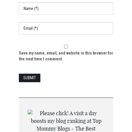
Save my name, email, and website in this browser for
the next time I comment.