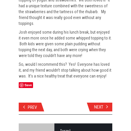
topping of yogurt and strawberries. We both loved it! It
had a unique texture combined with the sweetness of
the strawberries and the tartness of the rhubarb. My
friend thought it was really good even without any
toppings.
Josh enjoyed some during his lunch break, but enjoyed
it even more once he added some whipped topping to it.
Both kids were given some plain pudding without
topping the next day, and both were crying when they
were told they couldn’t have any more!
So, would I recommend this? Yes! Everyone has loved
it, and my friend wouldn’t stop talking about how good it
was. It’s a nice healthy treat that everyone can enjoy!
Save
NEXT
PREV