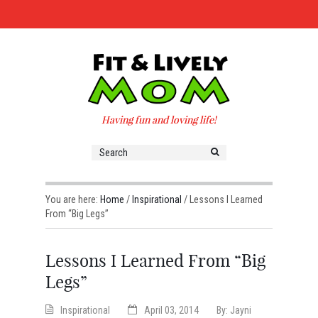
Having fun and loving life!
You are here:
Home
/
Inspirational
/
Lessons I Learned
From “Big Legs”
Lessons I Learned From “Big
Legs”
Inspirational
April 03, 2014
By:
Jayni