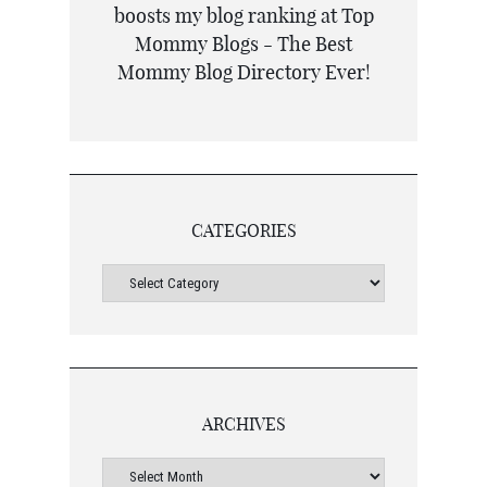
CATEGORIES
ARCHIVES