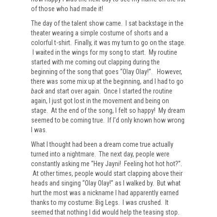
of those who had made it!
The day of the talent show came. I sat backstage in the
theater wearing a simple costume of shorts and a
colorful t-shirt. Finally, it was my turn to go on the stage.
I waited in the wings for my song to start. My routine
started with me coming out clapping during the
beginning of the song that goes “Olay Olay!”. However,
there was some mix up at the beginning, and I had to go
back
and start over again. Once I started the routine
again, I just got lost in the movement and being on
stage. At the end of the song, I felt so happy! My dream
seemed to be coming true. If I’d only known how wrong
I was.
What I thought had been a dream come true actually
turned into a nightmare. The next day, people were
constantly asking me “Hey Jayni! Feeling hot hot hot?”.
At other times, people would start clapping above their
heads and singing “Olay Olay!” as I walked by. But what
hurt the most was a nickname I had apparently earned
thanks to my costume: Big Legs. I was crushed. It
seemed that nothing I did would help the teasing stop.