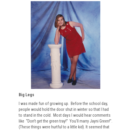
Big Legs
I was made fun of growing up. Before the school day,
people would hold the door shut in winter so that I had
to stand in the cold. Most days I would hear comments
like “Don’t get the green tray!” You’ll marry Jayni Green!”.
(These things were hurtful to a little kid). It seemed that