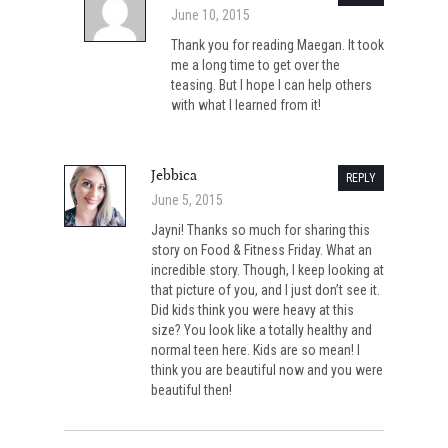
June 10, 2015
Thank you for reading Maegan. It took
me a long time to get over the
teasing. But I hope I can help others
with what I learned from it!
Jebbica
REPLY
June 5, 2015
Jayni! Thanks so much for sharing this
story on Food & Fitness Friday. What an
incredible story. Though, I keep looking at
that picture of you, and I just don’t see it.
Did kids think you were heavy at this
size? You look like a totally healthy and
normal teen here. Kids are so mean! I
think you are beautiful now and you were
beautiful then!