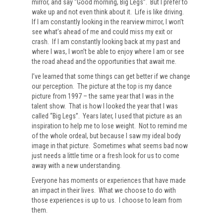
mirror, and say “Good morning, Big Legs”. But I prefer to
wake up and not even think about it. Life is like driving.
If I am constantly looking in the rearview mirror, I won’t
see what’s ahead of me and could miss my exit or
crash. If I am constantly looking back at my past and
where I was, I won’t be able to enjoy where I am or see
the road ahead and the opportunities that await me.
I’ve learned that some things can get better if we change
our perception. The picture at the top is my dance
picture from 1997 – the same year that I was in the
talent show. That is how I looked the year that I was
called “Big Legs”. Years later, I used that picture as an
inspiration to help me to lose weight. Not to remind me
of the whole ordeal, but because I saw my ideal body
image in that picture. Sometimes what seems bad now
just needs a little time or a fresh look for us to come
away with a new understanding.
Everyone has moments or experiences that have made
an impact in their lives. What we choose to do with
those experiences is up to us. I choose to learn from
them.