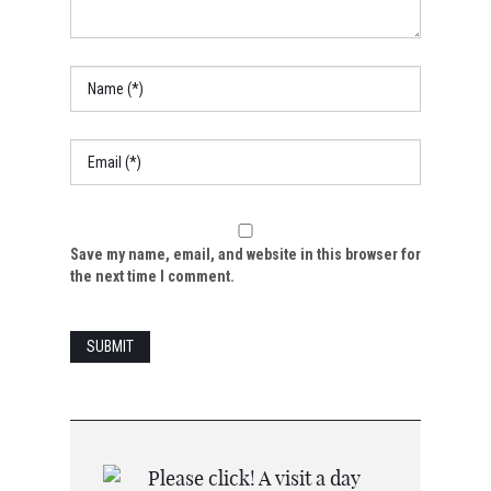
Save my name, email, and website in this browser for
the next time I comment.