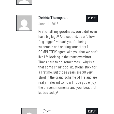
Debbie Thompson
REPLY
June 11, 2015
First of all, my goodness, you didn’t even
have big legs!! And second, as a fellow
“big legger” – thank you for being
vulnerable and sharing your story. I
COMPLETELY agree with you that we can’t
live life looking in the rearview mirror.
That’s hard to do sometimes… why is it
that some childhood situations stick for
a lifetime. But those years are SO very
short in the grand scheme of life and are
really irrelevant to now. I hope you enjoy
the present moments and your beautiful
kiddos today!
Jayni
REPLY