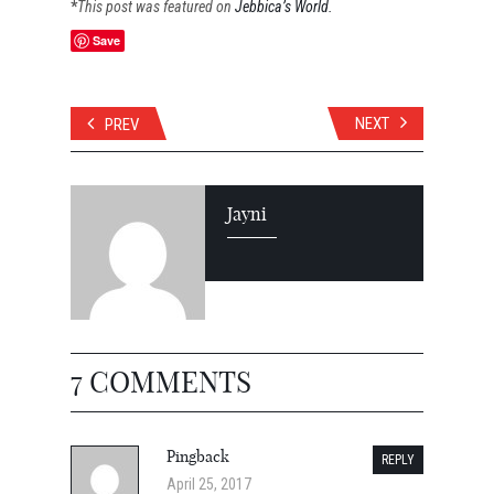
*
This
post was featured on
Jebbica’s World.
Save
NEXT
PREV
Jayni
7 COMMENTS
Pingback
REPLY
April 25, 2017