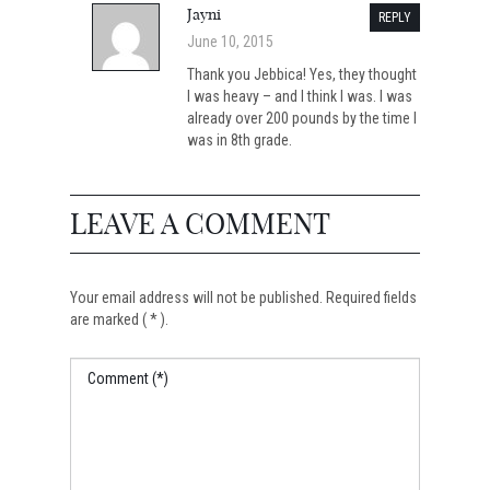
Jayni
REPLY
June 10, 2015
Thank you Jebbica! Yes, they thought
I was heavy – and I think I was. I was
already over 200 pounds by the time I
was in 8th grade.
LEAVE A COMMENT
Your email address will not be published. Required fields
are marked ( * ).