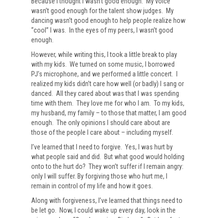
Because I thought I wasn’t good enough. My voice
wasn’t good enough for the talent show judges. My
dancing wasn’t good enough to help people realize how
“cool” I was. In the eyes of my peers, I wasn’t good
enough.
However, while writing this, I took a little break to play
with my kids. We turned on some music, I borrowed
PJ’s microphone, and we performed a little concert. I
realized my kids didn’t care how well (or badly) I sang or
danced. All they cared about was that I was spending
time with them. They love me for who I am. To my kids,
my husband, my family – to those that matter, I am good
enough. The only opinions I should care about are
those of the people I care about – including myself.
I’ve learned that I need to forgive. Yes, I was hurt by
what people said and did. But what good would holding
onto to the hurt do? They won’t suffer if I remain angry:
only I will suffer. By forgiving those who hurt me, I
remain in control of my life and how it goes.
Along with forgiveness, I’ve learned that things need to
be let go. Now, I could wake up every day, look in the