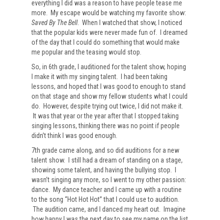
everything I did was a reason to have people tease me
more. My escape would be watching my favorite show:
Saved By The Bell
. When I watched that show, I noticed
that the popular kids were never made fun of. I dreamed
of the day that I could do something that would make
me popular and the teasing would stop.
So, in 6th grade, I auditioned for the talent show, hoping
I make it with my singing talent. I had been taking
lessons, and hoped that I was good to enough to stand
on that stage and show my fellow students what I could
do. However, despite trying out twice, I did not make it.
It was that year or the year after that I stopped taking
singing lessons, thinking there was no point if people
didn’t think I was good enough.
7th grade came along, and so did auditions for a new
talent show. I still had a dream of standing on a stage,
showing some talent, and having the bullying stop. I
wasn’t singing any more, so I went to my other passion:
dance. My dance teacher and I came up with a routine
to the song “Hot Hot Hot” that I could use to audition.
The audition came, and I danced my heart out. Imagine
how happy I was the next day to see my name on the list