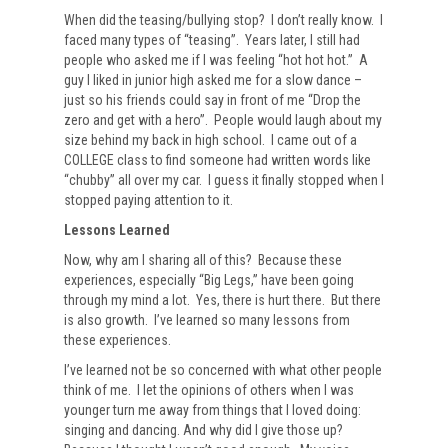
When did the teasing/bullying stop? I don’t really know. I
faced many types of “teasing”. Years later, I still had
people who asked me if I was feeling “hot hot hot.” A
guy I liked in junior high asked me for a slow dance –
just so his friends could say in front of me “Drop the
zero and get with a hero”. People would laugh about my
size behind my back in high school. I came out of a
COLLEGE class to find someone had written words like
“chubby” all over my car. I guess it finally stopped when I
stopped paying attention to it.
Lessons Learned
Now, why am I sharing all of this? Because these
experiences, especially “Big Legs,” have been going
through my mind a lot. Yes, there is hurt there. But there
is also growth. I’ve learned so many lessons from
these experiences.
I’ve learned not be so concerned with what other people
think of me. I let the opinions of others when I was
younger turn me away from things that I loved doing:
singing and dancing. And why did I give those up?