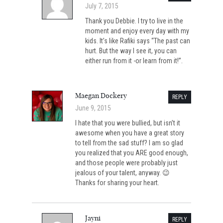
July 7, 2015
Thank you Debbie. I try to live in the
moment and enjoy every day with my
kids. It’s like Rafiki says “The past can
hurt. But the way I see it, you can
either run from it -or learn from it!”.
Maegan Dockery
REPLY
June 9, 2015
I hate that you were bullied, but isn’t it
awesome when you have a great story
to tell from the sad stuff? I am so glad
you realized that you ARE good enough,
and those people were probably just
jealous of your talent, anyway. 😉
Thanks for sharing your heart.
Jayni
REPLY