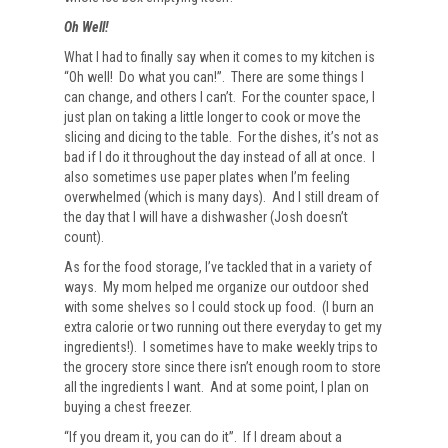
Oh Well!
What I had to finally say when it comes to my kitchen is
“Oh well! Do what you can!”. There are some things I
can change, and others I can’t. For the counter space, I
just plan on taking a little longer to cook or move the
slicing and dicing to the table. For the dishes, it’s not as
bad if I do it throughout the day instead of all at once. I
also sometimes use paper plates when I’m feeling
overwhelmed (which is many days). And I still dream of
the day that I will have a dishwasher (Josh doesn’t
count).
As for the food storage, I’ve tackled that in a variety of
ways. My mom helped me organize our outdoor shed
with some shelves so I could stock up food. (I burn an
extra calorie or two running out there everyday to get my
ingredients!). I sometimes have to make weekly trips to
the grocery store since there isn’t enough room to store
all the ingredients I want. And at some point, I plan on
buying a chest freezer.
“If you dream it, you can do it”. If I dream about a