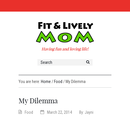
Having fun and loving life!
You are here:
Home
/
Food
/
My Dilemma
My Dilemma
Food
March 22, 2014
By:
Jayni