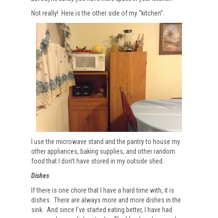
Not really! Here is the other side of my “kitchen”.
I use the microwave stand and the pantry to house my
other appliances, baking supplies, and other random
food that I don’t have stored in my outside shed.
Dishes
If there is one chore that I have a hard time with, it is
dishes. There are always more and more dishes in the
sink. And since I’ve started eating better, I have had