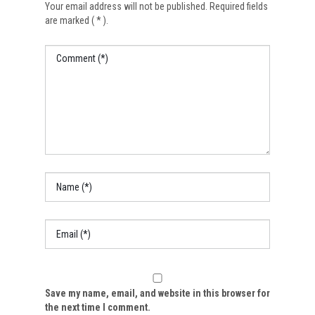
Your email address will not be published. Required fields
are marked ( * ).
Save my name, email, and website in this browser for
the next time I comment.