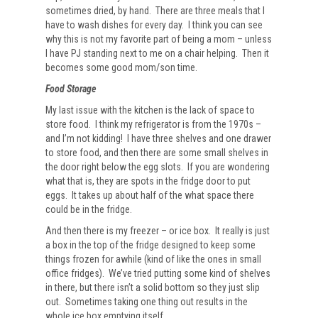
sometimes dried, by hand. There are three meals that I
have to wash dishes for every day. I think you can see
why this is not my favorite part of being a mom – unless
I have PJ standing next to me on a chair helping. Then it
becomes some good mom/son time.
Food Storage
My last issue with the kitchen is the lack of space to
store food. I think my refrigerator is from the 1970s –
and I’m not kidding! I have three shelves and one drawer
to store food, and then there are some small shelves in
the door right below the egg slots. If you are wondering
what that is, they are spots in the fridge door to put
eggs. It takes up about half of the what space there
could be in the fridge.
And then there is my freezer – or ice box. It really is just
a box in the top of the fridge designed to keep some
things frozen for awhile (kind of like the ones in small
office fridges). We’ve tried putting some kind of shelves
in there, but there isn’t a solid bottom so they just slip
out. Sometimes taking one thing out results in the
whole ice box emptying itself.