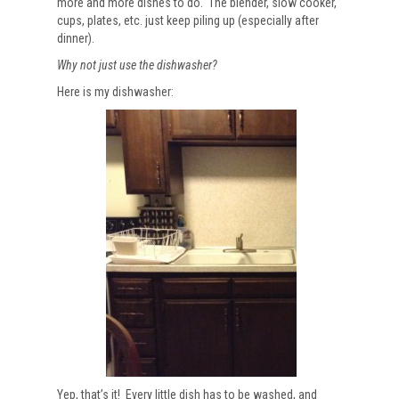
more and more dishes to do. The blender, slow cooker,
cups, plates, etc. just keep piling up (especially after
dinner).
Why not just use the dishwasher?
Here is my dishwasher:
Yep, that’s it! Every little dish has to be washed, and