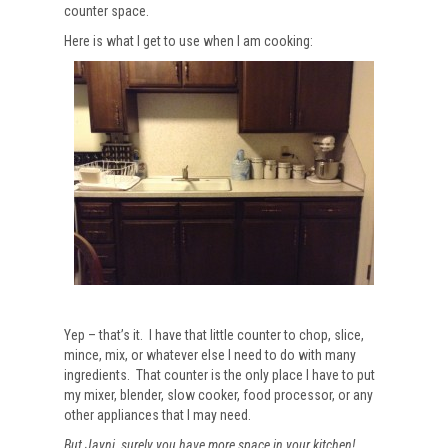
counter space.
Here is what I get to use when I am cooking:
Yep – that’s it. I have that little counter to chop, slice,
mince, mix, or whatever else I need to do with many
ingredients. That counter is the only place I have to put
my mixer, blender, slow cooker, food processor, or any
other appliances that I may need.
But Jayni, surely you have more space in your kitchen!