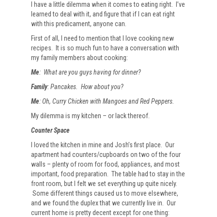
I have a little dilemma when it comes to eating right. I’ve
learned to deal with it, and figure that if I can eat right
with this predicament, anyone can.
First of all, I need to mention that I love cooking new
recipes. It is so much fun to have a conversation with
my family members about cooking:
Me
: What are you guys having for dinner?
Family
: Pancakes. How about you?
Me
: Oh, Curry Chicken with Mangoes and Red Peppers.
My dilemma is my kitchen – or lack thereof.
Counter Space
I loved the kitchen in mine and Josh’s first place. Our
apartment had counters/cupboards on two of the four
walls – plenty of room for food, appliances, and most
important, food preparation. The table had to stay in the
front room, but I felt we set everything up quite nicely.
Some different things caused us to move elsewhere,
and we found the duplex that we currently live in. Our
current home is pretty decent except for one thing: