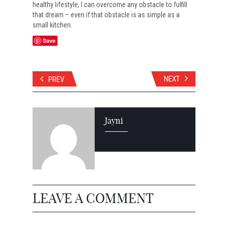
healthy lifestyle, I can overcome any obstacle to fulfill
that dream – even if that obstacle is as simple as a
small kitchen.
Save
NEXT
PREV
Jayni
LEAVE A COMMENT