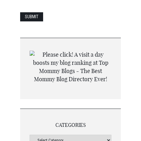
CATEGORIES