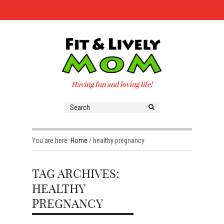
Having fun and loving life!
You are here:
Home
/
healthy pregnancy
TAG ARCHIVES:
HEALTHY
PREGNANCY