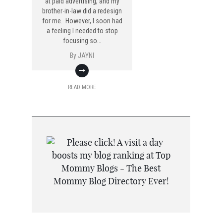
at paid advertising, and my
brother-in-law did a redesign
for me. However, I soon had
a feeling I needed to stop
focusing so…
By
JAYNI
READ MORE