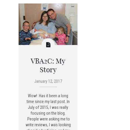
VBA2C: My
Story
January 12, 2017
Wow! Has it been a long
time since my last post. In
July of 2015, I was really
focusing on the blog.
People were asking me to
write reviews, I was looking