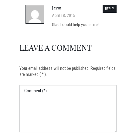
Jayni
REPLY
April 18, 2015
Glad I could help you smile!
LEAVE A COMMENT
Your email address will not be published. Required fields
are marked ( * ).