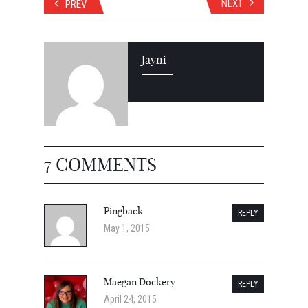
NEXT
PREV
Jayni
7 COMMENTS
Pingback
REPLY
May 1, 2015
Maegan Dockery
REPLY
April 24, 2015