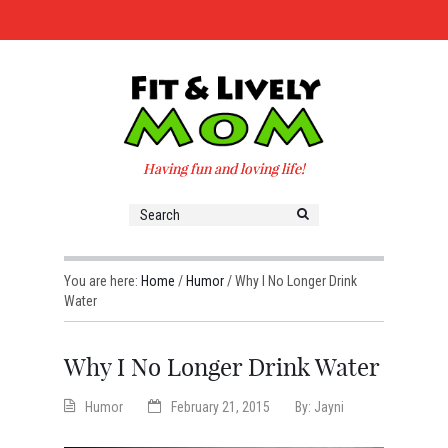
Having fun and loving life!
You are here:
Home
/
Humor
/
Why I No Longer Drink
Water
Why I No Longer Drink Water
Humor
February 21, 2015
By:
Jayni