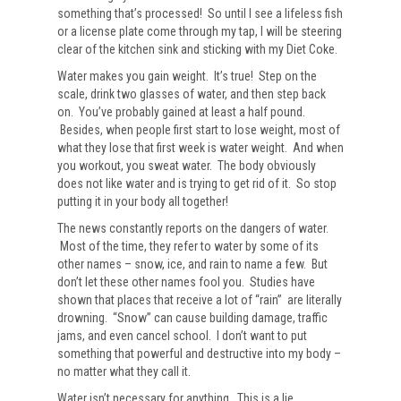
something that’s processed! So until I see a lifeless fish
or a license plate come through my tap, I will be steering
clear of the kitchen sink and sticking with my Diet Coke.
Water makes you gain weight. It’s true! Step on the
scale, drink two glasses of water, and then step back
on. You’ve probably gained at least a half pound.
Besides, when people first start to lose weight, most of
what they lose that first week is water weight. And when
you workout, you sweat water. The body obviously
does not like water and is trying to get rid of it. So stop
putting it in your body all together!
The news constantly reports on the dangers of water.
Most of the time, they refer to water by some of its
other names – snow, ice, and rain to name a few. But
don’t let these other names fool you. Studies have
shown that places that receive a lot of “rain” are literally
drowning. “Snow” can cause building damage, traffic
jams, and even cancel school. I don’t want to put
something that powerful and destructive into my body –
no matter what they call it.
Water isn’t necessary for anything. This is a lie