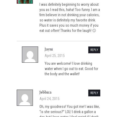
I was definitely beginning to worry about
you as I read this, haha! Too funny. I am a
firm believer in not drinking your calories,
so water is definitely my favorite drink.
Plus it saves you so much money if you
eat out often! Thanks for the laugh! 🙂
Jayni
REPLY
April 25, 2015
You are welcome! I love drinking
water when I go out to eat. Good for
the body and the wallet!
Jebbica
REPLY
April 24, 2015
Oh, my goodness! You got me! I was like,
“is she serious?” LOL! I drink a gallon a