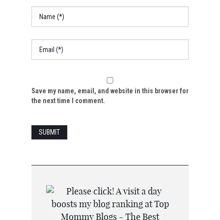
Save my name, email, and website in this browser for
the next time I comment.