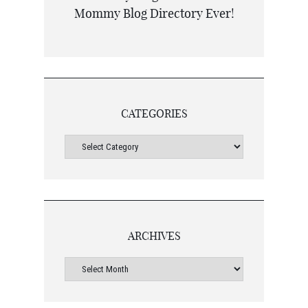
CATEGORIES
ARCHIVES