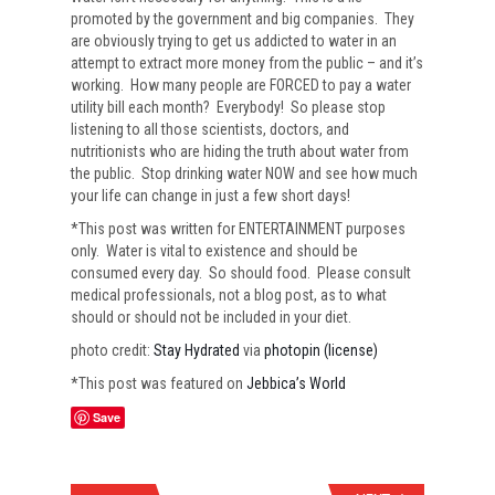
promoted by the government and big companies. They
are obviously trying to get us addicted to water in an
attempt to extract more money from the public – and it’s
working. How many people are FORCED to pay a water
utility bill each month? Everybody! So please stop
listening to all those scientists, doctors, and
nutritionists who are hiding the truth about water from
the public. Stop drinking water NOW and see how much
your life can change in just a few short days!
*This post was written for ENTERTAINMENT purposes
only. Water is vital to existence and should be
consumed every day. So should food. Please consult
medical professionals, not a blog post, as to what
should or should not be included in your diet.
photo credit:
Stay Hydrated
via
photopin
(license)
*This post was featured on
Jebbica’s World
Save