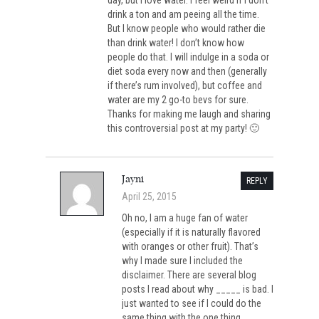
day, but I love water. I feel weird if I don’t
drink a ton and am peeing all the time.
But I know people who would rather die
than drink water! I don’t know how
people do that. I will indulge in a soda or
diet soda every now and then (generally
if there’s rum involved), but coffee and
water are my 2 go-to bevs for sure.
Thanks for making me laugh and sharing
this controversial post at my party! 🙂
Jayni
REPLY
April 25, 2015
Oh no, I am a huge fan of water
(especially if it is naturally flavored
with oranges or other fruit). That’s
why I made sure I included the
disclaimer. There are several blog
posts I read about why _____ is bad. I
just wanted to see if I could do the
same thing with the one thing