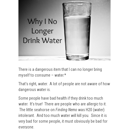
There is a dangerous item that I can no longer bring
myself to consume – water.*
That’s right, water. A lot of people are not aware of how
dangerous water is.
Some people have bad health if they drink too much
water. It’s true! There are people who are allergic to it.
The little seahorse on
Finding Nemo
was H20 (water)
intolerant. And too much water will kill you. Since it is
very bad for some people, it must obviously be bad for
everyone.