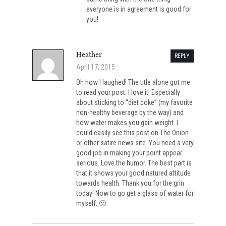
everyone is in agreement is good for
you!
Heather
REPLY
April 17, 2015
Oh how I laughed! The title alone got me
to read your post. I love it! Especially
about sticking to “diet coke” (my favorite
non-healthy beverage by the way) and
how water makes you gain weight. I
could easily see this post on The Onion
or other satire news site. You need a very
good job in making your point appear
serious. Love the humor. The best part is
that it shows your good natured attitude
towards health. Thank you for the grin
today! Now to go get a glass of water for
myself. 🙂