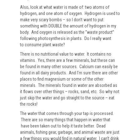
Also, look at what water is made of: two atoms of
hydrogen, and one atom of oxygen. Hydrogen is used to
make very scary bombs – so I don’t want to put
something with DOUBLE the amount of hydrogen in my
body. And oxygen is released as the “waste product”
following photosynthesis in plants. Do I really want
to consume plant waste?
There is no nutritional value to water. It contains no
vitamins. Yes, there are a few minerals, but these can
be found in many other sources. Calcium can easily be
found in all dairy products. And I’m sure there are other
places to find magnesium or some of the other
minerals. The minerals found in water are absorbed as
it flows over other things – rocks, sand, etc. So why not
just skip the water and go straight to the source – eat
the rocks!
The water that comes through your tap is processed.
There are so many things that happen in water that
have been taken out to help it taste better. Dead
animals, fishing gear, garbage, and animal waste are just
a few things you would find in natural water. I can’t drink