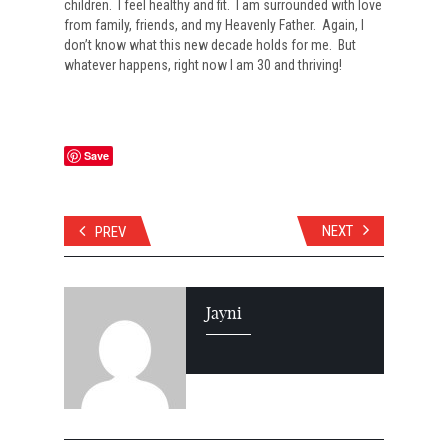
children. I feel healthy and fit. I am surrounded with love
from family, friends, and my Heavenly Father. Again, I
don’t know what this new decade holds for me. But
whatever happens, right now I am 30 and thriving!
Save
NEXT
PREV
Jayni