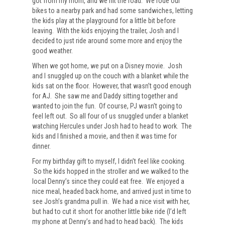
got from my mom, and we hit the road. We rode our
bikes to a nearby park and had some sandwiches, letting
the kids play at the playground for a little bit before
leaving. With the kids enjoying the trailer, Josh and I
decided to just ride around some more and enjoy the
good weather.
When we got home, we put on a Disney movie. Josh
and I snuggled up on the couch with a blanket while the
kids sat on the floor. However, that wasn’t good enough
for AJ. She saw me and Daddy sitting together and
wanted to join the fun. Of course, PJ wasn’t going to
feel left out. So all four of us snuggled under a blanket
watching Hercules under Josh had to head to work. The
kids and I finished a movie, and then it was time for
dinner.
For my birthday gift to myself, I didn’t feel like cooking.
So the kids hopped in the stroller and we walked to the
local Denny’s since they could eat free. We enjoyed a
nice meal, headed back home, and arrived just in time to
see Josh’s grandma pull in. We had a nice visit with her,
but had to cut it short for another little bike ride (I’d left
my phone at Denny’s and had to head back). The kids