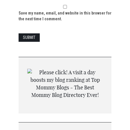
Save my name, email, and website in this browser for
the next time I comment.