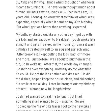
30, flirty, and thriving.
That’s what I thought of whenever
it came to turning 30. I’d never even thought much about
turning 30 until I saw
13 Going On 30
. Yet, here I am, 30
years old. I don’t quite know what to think or what I was
expecting, especially when it came to my 30th birthday.
But what I got was better than anything I expected.
My birthday started out like any other day. I got up with
the kids and we sat down to breakfast. (Josh works late
at night and gets his sleep in the morning). Since it was I
birthday, I treated myself to an egg and spinach wrap.
After breakfast, I kept putting the kids’ bath off more
and more. Just before I was about to put them in the
tub, Josh woke up. After that, the whole day changed.
Josh took over everything I normally do for what time
he could. He got the kids bathed and dressed. He did
the dishes, helped keep the house clean, and did nothing
but smile at me all day. Later, he brought out my birthday
present
– a brand new full length mirror!
Josh had wanted to treat me to lunch, but I had
something else I wanted to do – a picnic. So we
hooked up the “new” bike trailer I got to the new bike I