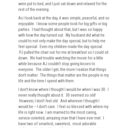
were put to bed, and I just sat down and relaxed for the
rest of the evening.
As I look back at the day, it was simple, peaceful, and so
enjoyable. I know some people look for big gifts or big
parties. I had thought about that, but I was so happy
with how the day turned out. My husband did what he
could to not only make the day special, but to help me
feel special. Even my children made the day special.
PJ pulled the chair out for me at breakfast so I could sit
down. We had trouble watching the movie for a little
while because AJ couldn’t stop giving kisses to
everyone. The older I get, the more I realize that things
don’t matter. The things that matter are the people in my
life and the time I spend with them.
I don’t know where I thought I would be when I was 30. I
never really thought about it. 30 seemed so old!
However, I don’t feel old. And wherever I thought I
would be – I don’t care. I feel so blessed with where my
life is right now. I am married to the most caring,
service-oriented, amazing man that I have ever met. I
have two of smartest, sweetest, most adorable