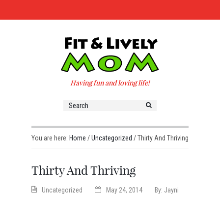
Having fun and loving life!
You are here:
Home
/
Uncategorized
/
Thirty And Thriving
Thirty And Thriving
Uncategorized
May 24, 2014
By:
Jayni