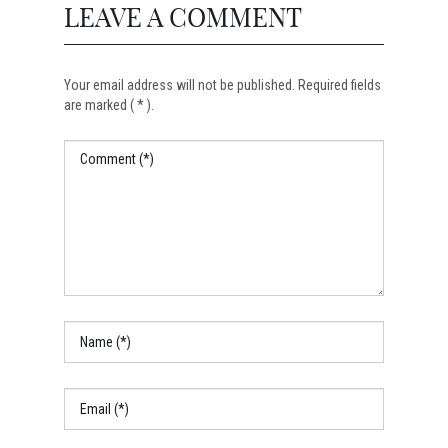
LEAVE A COMMENT
Your email address will not be published. Required fields
are marked ( * ).