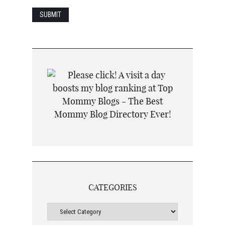
CATEGORIES