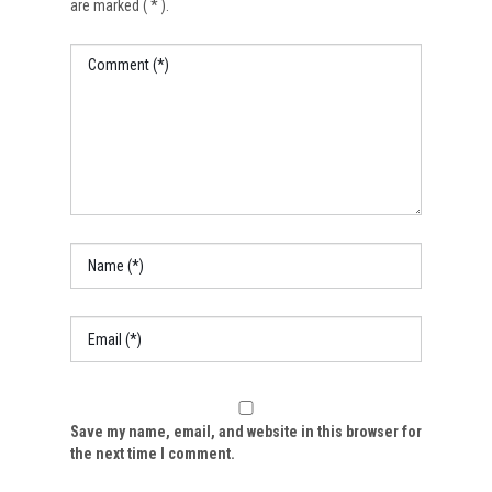
are marked ( * ).
Save my name, email, and website in this browser for
the next time I comment.