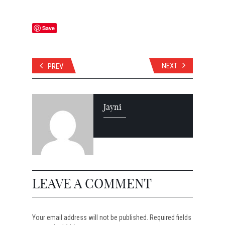
Save
NEXT
PREV
Jayni
LEAVE A COMMENT
Your email address will not be published. Required fields