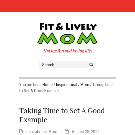
Having fun and loving life!
You are here:
Home
/
Inspirational
/
Mom
/
Taking Time
to Set A Good Example
Taking Time to Set A Good
Example
Inspirational
,
Mom
August 28, 2014