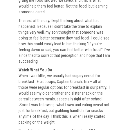
giving the food showed we
cared
, and that is what
would help them feel better. Not the food, but learning
someone cared.
The rest of the day, I kept thinking about what had
happened. Because I didn’t take the time to explain
things very well, my son thought that someone was
going to feel better because they had food. I could see
how this could easily lead to him thinking “If you’re
feeling down or sad, you can feel better with food.” I’ve
since tried to correct that perception and hope that I am
succeeding.
Watch What You Do
When I was little, we usually had sugary cereal for
breakfast. Fruit Loops, Captain Crunch, Trix – all of
those were regular options for breakfast in our pantry. I
would see my older brother and sister snack on the
cereal between meals, especially right after school.
Soon I was following what I saw and eating cereal not
just for breakfast, but grabbing handfuls for snacks
anytime of the day. I think this is when i really started
packing on the weight.