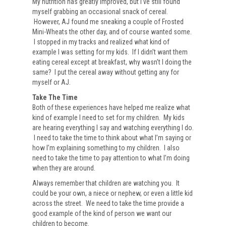
My nutrition has greatly improved, but I’ve still found
myself grabbing an occasional snack of cereal.
However, AJ found me sneaking a couple of Frosted
Mini-Wheats the other day, and of course wanted some.
I stopped in my tracks and realized what kind of
example I was setting for my kids. If I didn’t want them
eating cereal except at breakfast, why wasn’t I doing the
same? I put the cereal away without getting any for
myself or AJ.
Take The Time
Both of these experiences have helped me realize what
kind of example I need to set for my children. My kids
are hearing everything I say and watching everything I do.
I need to take the time to think about what I’m saying or
how I’m explaining something to my children. I also
need to take the time to pay attention to what I’m doing
when they are around.
Always remember that children are watching you. It
could be your own, a niece or nephew, or even a little kid
across the street. We need to take the time provide a
good example of the kind of person we want our
children to become.