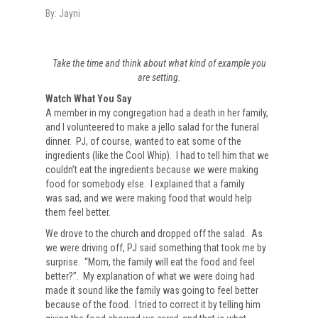
By:
Jayni
Take the time and think about what kind of example you
are setting.
Watch What You Say
A member in my congregation had a death in her family,
and I volunteered to make a jello salad for the funeral
dinner. PJ, of course, wanted to eat some of the
ingredients (like the Cool Whip). I had to tell him that we
couldn’t eat the ingredients because we were making
food for somebody else. I explained that a family
was sad, and we were making food that would help
them feel better.
We drove to the church and dropped off the salad. As
we were driving off, PJ said something that took me by
surprise. “Mom, the family will eat the food and feel
better?”. My explanation of what we were doing had
made it sound like the family was going to feel better
because of the food. I tried to correct it by telling him