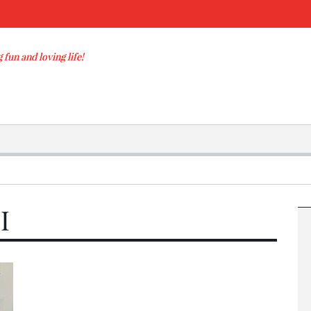
 fun and loving life!
I