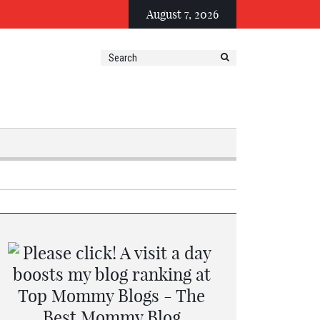
August 7, 2026