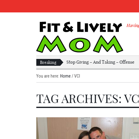
Having
Stop Giving – And Taking – Offense
Breaking
You are here:
Home
/
VCI
TAG ARCHIVES: VC