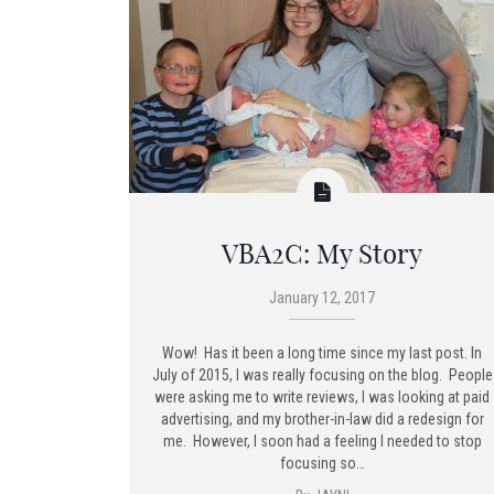
VBA2C: My Story
January 12, 2017
Wow! Has it been a long time since my last post. In
July of 2015, I was really focusing on the blog. People
were asking me to write reviews, I was looking at paid
advertising, and my brother-in-law did a redesign for
me. However, I soon had a feeling I needed to stop
focusing so…