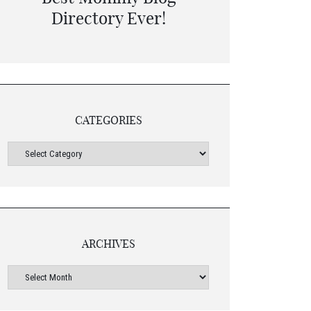
CATEGORIES
ARCHIVES