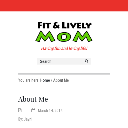
Having fun and loving life!
You are here:
Home
/
About Me
About Me
March 14, 2014
By:
Jayni