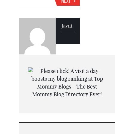
NEXT
Jayni