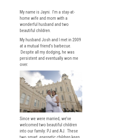
My name is Jayni. I’m a stay-at-
home wife and mom with a
wonderful husband and two
beautiful children.
My husband Josh and I met in 2009
at a mutual friend’s barbecue.
Despite all my dodging, he was
persistent and eventually won me
over.
Since we were married, we’ve
welcomed two beautiful children
into our family: PJ and AJ. These
two smart, energetic children keep