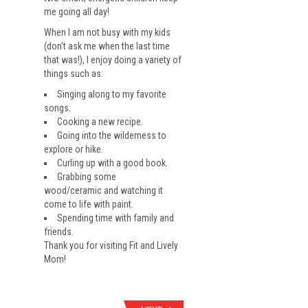
me going all day!
When I am not busy with my kids
(don’t ask me when the last time
that was!), I enjoy doing a variety of
things such as:
Singing along to my favorite
songs.
Cooking a new recipe.
Going into the wilderness to
explore or hike.
Curling up with a good book.
Grabbing some
wood/ceramic and watching it
come to life with paint.
Spending time with family and
friends.
Thank you for visiting Fit and Lively
Mom!